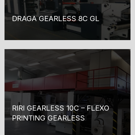
DRAGA GEARLESS 8C GL
RIRI GEARLESS 10C – FLEXO
PRINTING GEARLESS